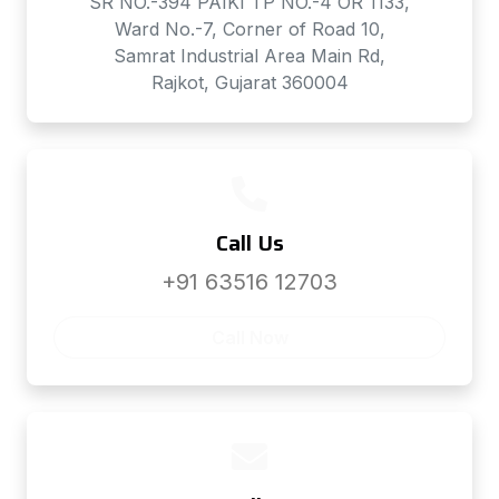
SR NO.-394 PAIKI TP NO.-4 OR 1133,
Ward No.-7, Corner of Road 10,
Samrat Industrial Area Main Rd,
Rajkot, Gujarat 360004
Call Us
+91 63516 12703
Call Now