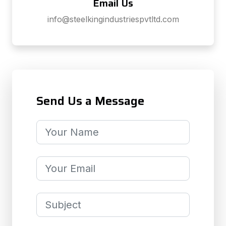
Email Us
info@steelkingindustriespvtltd.com
Send Us a Message