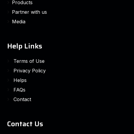
Products
Partner with us
Media
Help Links
Terms of Use
Privacy Policy
Helps
FAQs
Contact
Contact Us