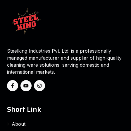
Steelking Industries Pvt. Ltd. is a professionally
managed manufacturer and supplier of high-quality
cleaning ware solutions, serving domestic and
international markets.
Short Link
About