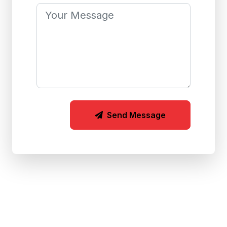
Send Message