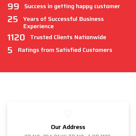
99
Success in getting happy customer
25
Years of Successful Business
Experience
1120
Trusted Clients Nationwide
5
Ratings from Satisfied Customers
Our Address