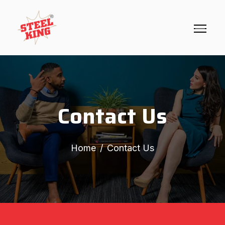
Contact Us
Home
Contact Us