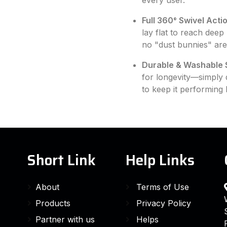
every user.
Full 360° Swivel Actio
lay flat to reach deep
no "dust bunnies" are 
Durable & Washable 
for longevity—simply de
to keep it performing 
Short Link
Help Links
About
Terms of Use
Products
Privacy Policy
Partner with us
Helps