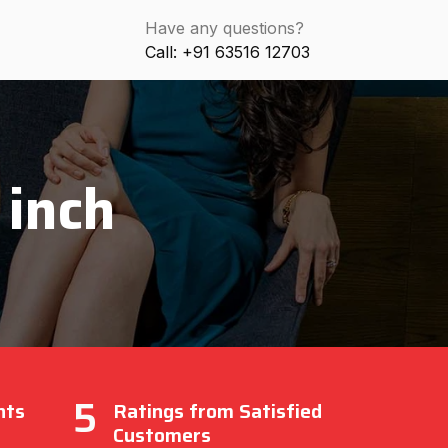
Have any questions?
Call: +91 63516 12703
 inch
5
nts
Ratings from Satisfied
Customers