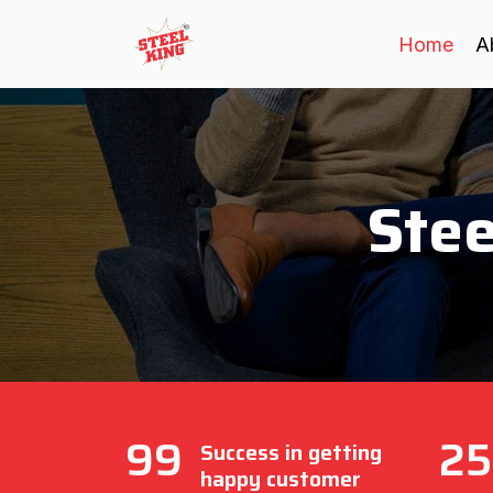
Home
A
Stee
99
25
Success in getting
happy customer