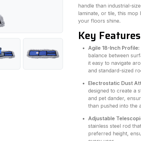
handle than industrial-s
laminate, or tile, this mop
your floors shine.
Key Features
Agile 18-Inch Profile:
balance between surf
it easy to navigate a
and standard-sized r
Electrostatic Dust At
designed to create a s
and pet dander, ensuri
than pushed into the a
Adjustable Telescopi
stainless steel rod th
preferred height, ens