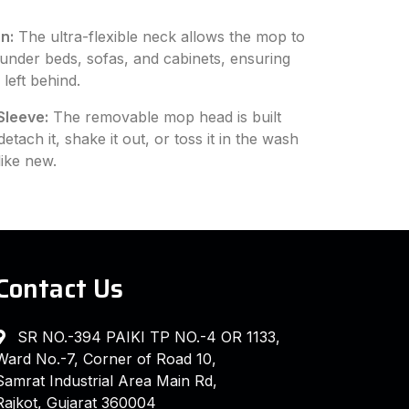
n:
The ultra-flexible neck allows the mop to
 under beds, sofas, and cabinets, ensuring
left behind.
Sleeve:
The removable mop head is built
tach it, shake it out, or toss it in the wash
like new.
Contact Us
SR NO.-394 PAIKI TP NO.-4 OR 1133,
Ward No.-7, Corner of Road 10,
Samrat Industrial Area Main Rd,
Rajkot, Gujarat 360004