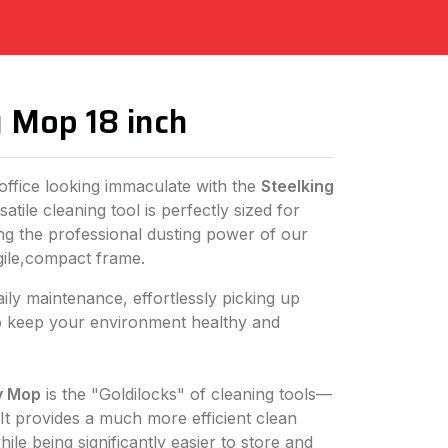
y Mop 18 inch
ffice looking immaculate with the
Steelking
satile cleaning tool is perfectly sized for
ing the professional dusting power of our
gile,compact frame.
daily maintenance, effortlessly picking up
 to keep your environment healthy and
y Mop
is the "Goldilocks" of cleaning tools—
. It provides a much more efficient clean
ile being significantly easier to store and