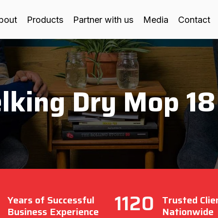
bout
Products
Partner with us
Media
Contact
lking Dry Mop 18
1120
Years of Successful
Trusted Clie
Business Experience
Nationwide