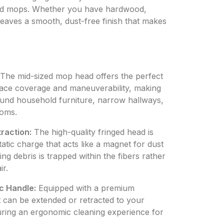
ized mops. Whether you have hardwood,
 leaves a smooth, dust-free finish that makes
The mid-sized mop head offers the perfect
ace coverage and maneuverability, making
round household furniture, narrow hallways,
ooms.
traction:
The high-quality fringed head is
tatic charge that acts like a magnet for dust
ng debris is trapped within the fibers rather
ir.
c Handle:
Equipped with a premium
at can be extended or retracted to your
uring an ergonomic cleaning experience for