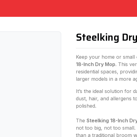
Steelking Dr
Keep your home or small o
18-Inch Dry Mop
. This ver
residential spaces, provid
larger models in a more a
It’s the ideal solution for 
dust, hair, and allergens
polished.
The
Steelking 18-Inch Dr
not too big, not too small
than a traditional broom wh