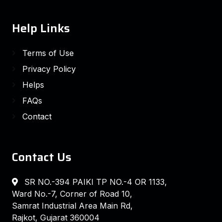
Help Links
Terms of Use
Privacy Policy
Helps
FAQs
Contact
Contact Us
SR NO.-394 PAIKI TP NO.-4 OR 1133,
Ward No.-7, Corner of Road 10,
Samrat Industrial Area Main Rd,
Rajkot, Gujarat 360004