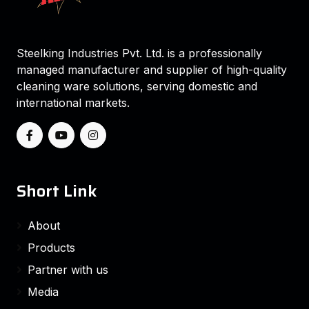
Steelking Industries Pvt. Ltd. is a professionally
managed manufacturer and supplier of high-quality
cleaning ware solutions, serving domestic and
international markets.
Short Link
About
Products
Partner with us
Media