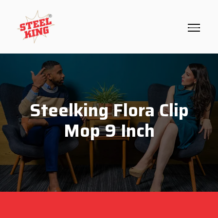
Steelking Flora Clip
Mop 9 Inch