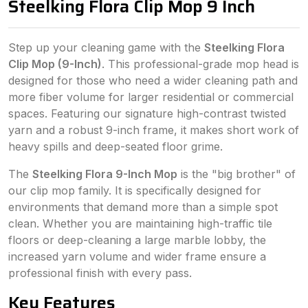
Steelking Flora Clip Mop 9 Inch
Step up your cleaning game with the
Steelking Flora
Clip Mop (9-Inch)
. This professional-grade mop head is
designed for those who need a wider cleaning path and
more fiber volume for larger residential or commercial
spaces. Featuring our signature high-contrast twisted
yarn and a robust 9-inch frame, it makes short work of
heavy spills and deep-seated floor grime.
The
Steelking Flora 9-Inch Mop
is the "big brother" of
our clip mop family. It is specifically designed for
environments that demand more than a simple spot
clean. Whether you are maintaining high-traffic tile
floors or deep-cleaning a large marble lobby, the
increased yarn volume and wider frame ensure a
professional finish with every pass.
Key Features