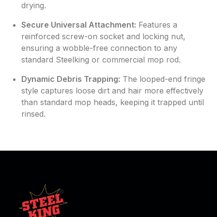
drying.
Secure Universal Attachment:
Features a
reinforced screw-on socket and locking nut,
ensuring a wobble-free connection to any
standard Steelking or commercial mop rod.
Dynamic Debris Trapping:
The looped-end fringe
style captures loose dirt and hair more effectively
than standard mop heads, keeping it trapped until
rinsed.