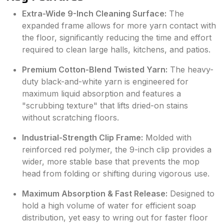
Extra-Wide 9-Inch Cleaning Surface:
The
expanded frame allows for more yarn contact with
the floor, significantly reducing the time and effort
required to clean large halls, kitchens, and patios.
Premium Cotton-Blend Twisted Yarn:
The heavy-
duty black-and-white yarn is engineered for
maximum liquid absorption and features a
"scrubbing texture" that lifts dried-on stains
without scratching floors.
Industrial-Strength Clip Frame:
Molded with
reinforced red polymer, the 9-inch clip provides a
wider, more stable base that prevents the mop
head from folding or shifting during vigorous use.
Maximum Absorption & Fast Release:
Designed to
hold a high volume of water for efficient soap
distribution, yet easy to wring out for faster floor