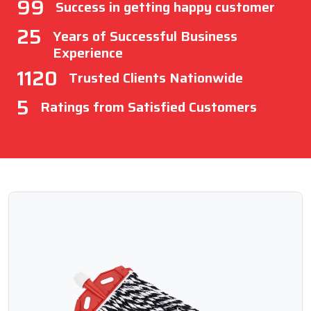
99
Success in getting happy customer
25
Years of Successful Business
Experience
1120
Trusted Clients Nationwide
5
Ratings from Satisfied Customers