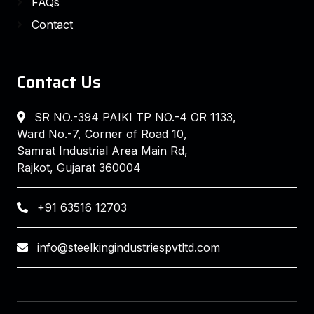
FAQs
Contact
Contact Us
SR NO.-394 PAIKI TP NO.-4 OR 1133,
Ward No.-7, Corner of Road 10,
Samrat Industrial Area Main Rd,
Rajkot, Gujarat 360004
+91 63516 12703
info@steelkingindustriespvtltd.com