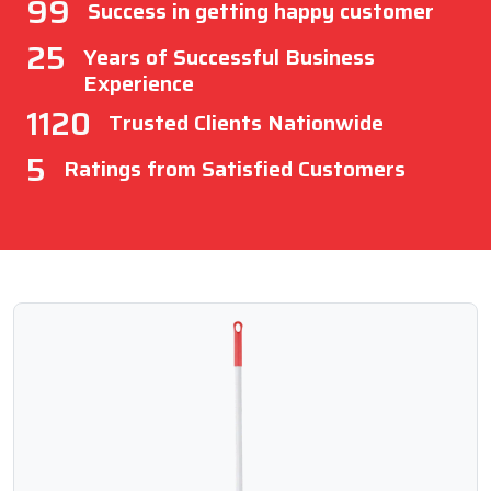
99
Success in getting happy customer
25
Years of Successful Business
Experience
1120
Trusted Clients Nationwide
5
Ratings from Satisfied Customers