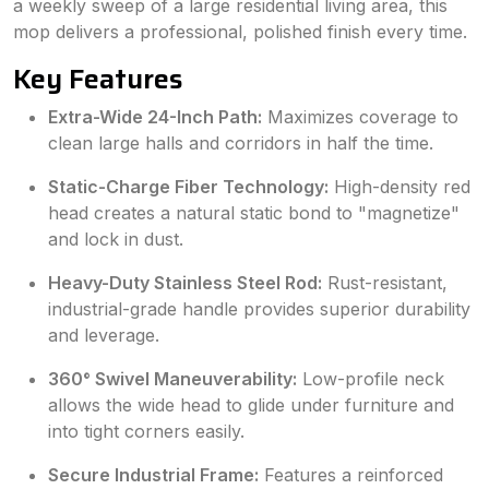
a weekly sweep of a large residential living area, this
mop delivers a professional, polished finish every time.
Key Features
Extra-Wide 24-Inch Path:
Maximizes coverage to
clean large halls and corridors in half the time.
Static-Charge Fiber Technology:
High-density red
head creates a natural static bond to "magnetize"
and lock in dust.
Heavy-Duty Stainless Steel Rod:
Rust-resistant,
industrial-grade handle provides superior durability
and leverage.
360° Swivel Maneuverability:
Low-profile neck
allows the wide head to glide under furniture and
into tight corners easily.
Secure Industrial Frame:
Features a reinforced