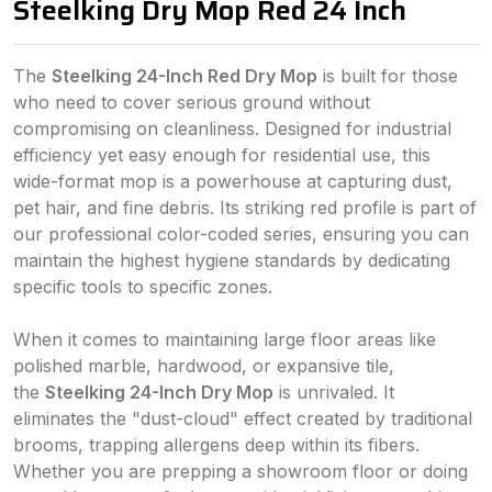
Steelking Dry Mop Red 24 Inch
The
Steelking 24-Inch Red Dry Mop
is built for those
who need to cover serious ground without
compromising on cleanliness. Designed for industrial
efficiency yet easy enough for residential use, this
wide-format mop is a powerhouse at capturing dust,
pet hair, and fine debris. Its striking red profile is part of
our professional color-coded series, ensuring you can
maintain the highest hygiene standards by dedicating
specific tools to specific zones.
When it comes to maintaining large floor areas like
polished marble, hardwood, or expansive tile,
the
Steelking 24-Inch Dry Mop
is unrivaled. It
eliminates the "dust-cloud" effect created by traditional
brooms, trapping allergens deep within its fibers.
Whether you are prepping a showroom floor or doing