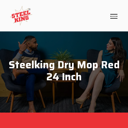
Steelking Dry Mop Red
24 Inch