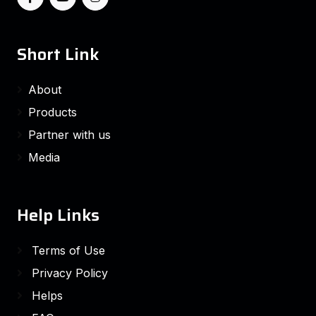
Short Link
About
Products
Partner with us
Media
Help Links
Terms of Use
Privacy Policy
Helps