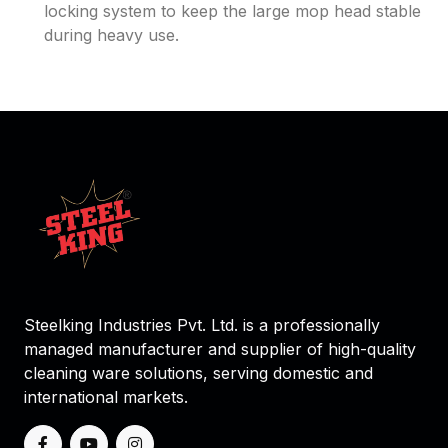
locking system to keep the large mop head stable
during heavy use.
Steelking Industries Pvt. Ltd. is a professionally
managed manufacturer and supplier of high-quality
cleaning ware solutions, serving domestic and
international markets.