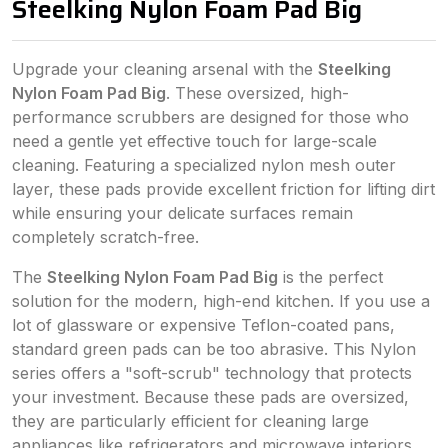
Steelking Nylon Foam Pad Big
Upgrade your cleaning arsenal with the
Steelking
Nylon Foam Pad Big
. These oversized, high-
performance scrubbers are designed for those who
need a gentle yet effective touch for large-scale
cleaning. Featuring a specialized nylon mesh outer
layer, these pads provide excellent friction for lifting dirt
while ensuring your delicate surfaces remain
completely scratch-free.
The
Steelking Nylon Foam Pad Big
is the perfect
solution for the modern, high-end kitchen. If you use a
lot of glassware or expensive Teflon-coated pans,
standard green pads can be too abrasive. This Nylon
series offers a "soft-scrub" technology that protects
your investment. Because these pads are oversized,
they are particularly efficient for cleaning large
appliances like refrigerators and microwave interiors,