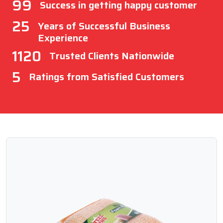
99
Success in getting happy customer
25
Years of Successful Business
Experience
1120
Trusted Clients Nationwide
5
Ratings from Satisfied Customers