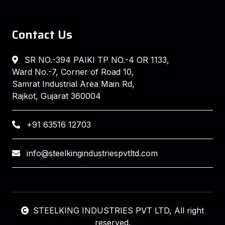
Contact Us
SR NO.-394 PAIKI TP NO.-4 OR 1133,
Ward No.-7, Corner of Road 10,
Samrat Industrial Area Main Rd,
Rajkot, Gujarat 360004
+91 63516 12703
info@steelkingindustriespvtltd.com
STEELKING INDUSTRIES PVT LTD
, All right
reserved.