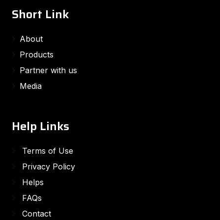
Short Link
About
Products
Partner with us
Media
Help Links
Terms of Use
Privacy Policy
Helps
FAQs
Contact