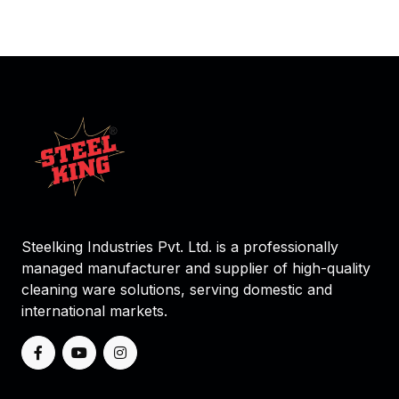
Steelking Industries Pvt. Ltd. is a professionally
managed manufacturer and supplier of high-quality
cleaning ware solutions, serving domestic and
international markets.