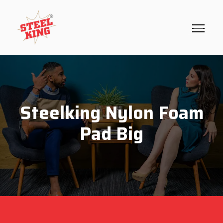
Steelking Nylon Foam
Pad Big