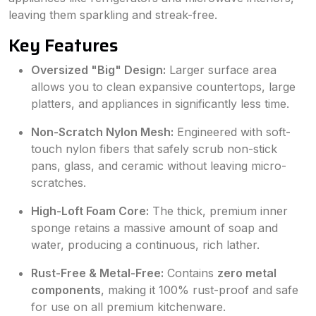
leaving them sparkling and streak-free.
Key Features
Oversized "Big" Design:
Larger surface area
allows you to clean expansive countertops, large
platters, and appliances in significantly less time.
Non-Scratch Nylon Mesh:
Engineered with soft-
touch nylon fibers that safely scrub non-stick
pans, glass, and ceramic without leaving micro-
scratches.
High-Loft Foam Core:
The thick, premium inner
sponge retains a massive amount of soap and
water, producing a continuous, rich lather.
Rust-Free & Metal-Free:
Contains
zero metal
components
, making it 100% rust-proof and safe
for use on all premium kitchenware.