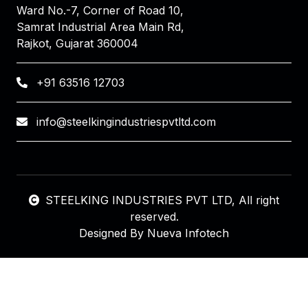
Ward No.-7, Corner of Road 10,
Samrat Industrial Area Main Rd,
Rajkot, Gujarat 360004
+91 63516 12703
info@steelkingindustriespvtltd.com
STEELKING INDUSTRIES PVT LTD
, All right
reserved.
Designed By
Nueva Infotech