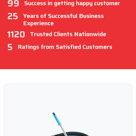
99
Success in getting happy customer
25
Years of Successful Business
Experience
1120
Trusted Clients Nationwide
5
Ratings from Satisfied Customers