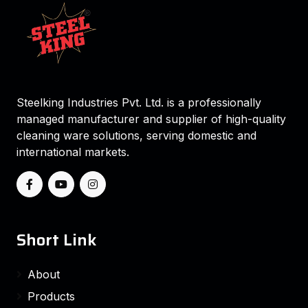
Steelking Industries Pvt. Ltd. is a professionally
managed manufacturer and supplier of high-quality
cleaning ware solutions, serving domestic and
international markets.
Short Link
About
Products