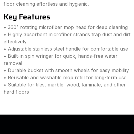
floor cleaning effortless and hygienic.
Key Features
• 360° rotating microfiber mop head for deep cleaning
• Highly absorbent microfiber strands trap dust and dirt
effectively
• Adjustable stainless steel handle for comfortable use
• Built-in spin wringer for quick, hands-free water
removal
• Durable bucket with smooth wheels for easy mobility
• Reusable and washable mop refill for long-term use
• Suitable for tiles, marble, wood, laminate, and other
hard floors