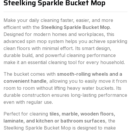
Steelking Sparkle Bucket Mop
Make your daily cleaning faster, easier, and more
efficient with the
Steelking Sparkle Bucket Mop
.
Designed for modern homes and workplaces, this
advanced spin mop system helps you achieve sparkling
clean floors with minimal effort. Its smart design,
durable build, and powerful cleaning performance
make it an essential cleaning tool for every household.
The bucket comes with
smooth-rolling wheels and a
convenient handle
, allowing you to easily move it from
room to room without lifting heavy water buckets. Its
durable construction ensures long-lasting performance
even with regular use.
Perfect for cleaning
tiles, marble, wooden floors,
laminate, and kitchen or bathroom surfaces
, the
Steelking Sparkle Bucket Mop is designed to make