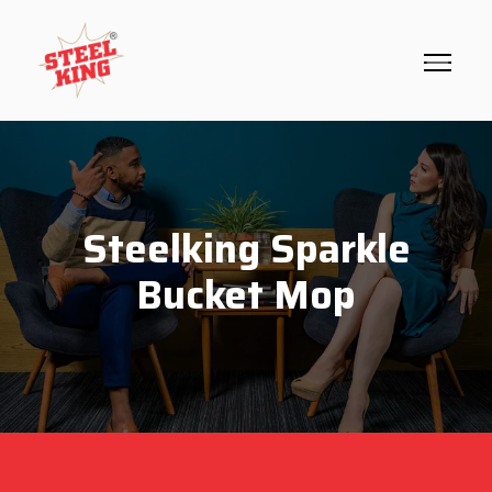
Steelking Sparkle
Bucket Mop