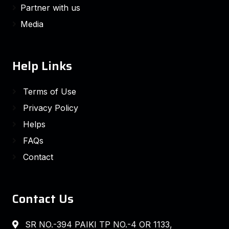
Partner with us
Media
Help Links
Terms of Use
Privacy Policy
Helps
FAQs
Contact
Contact Us
SR NO.-394 PAIKI TP NO.-4 OR 1133,